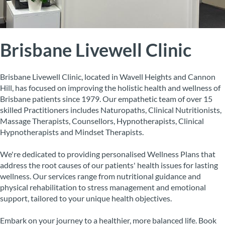
Brisbane Livewell Clinic
Brisbane Livewell Clinic, located in Wavell Heights and Cannon
Hill, has focused on improving the holistic health and wellness of
Brisbane patients since 1979. Our empathetic team of over 15
skilled Practitioners includes Naturopaths, Clinical Nutritionists,
Massage Therapists, Counsellors, Hypnotherapists, Clinical
Hypnotherapists and Mindset Therapists.
We're dedicated to providing personalised Wellness Plans that
address the root causes of our patients' health issues for lasting
wellness. Our services range from nutritional guidance and
physical rehabilitation to stress management and emotional
support, tailored to your unique health objectives.
Embark on your journey to a healthier, more balanced life. Book