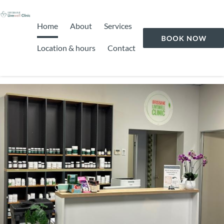
Home
About
Services
Location & hours
Contact