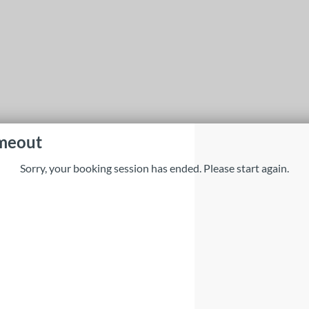
imeout
Sorry, your booking session has ended. Please start again.