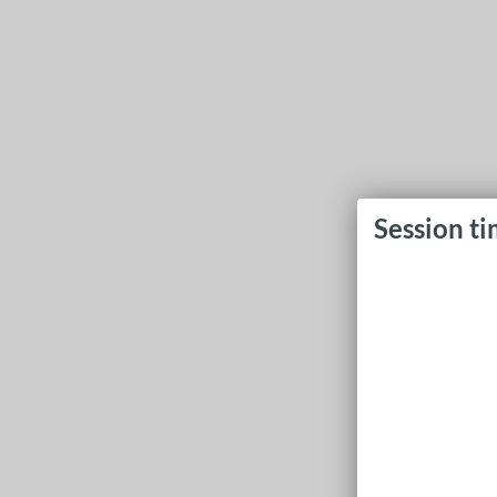
Session t