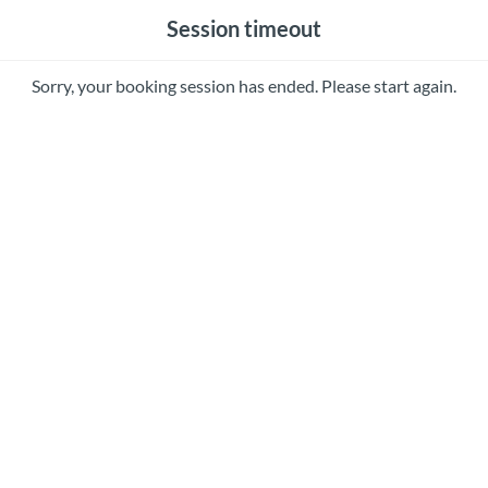
Session timeout
Sorry, your booking session has ended. Please start again.